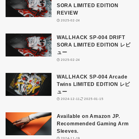
SORA LIMITED EDITION
REVIEW
2025-02-24
WALLHACK SP-004 DRIFT
SORA LIMITED EDITION レビ
ュー
2025-02-24
WALLHACK SP-004 Arcade
Twins LIMITED EDITION レビ
ュー
2024-12-11
2025-01-15
Available on Amazon JP.
Recommended Gaming Arm
Sleeves.
2024-11-19