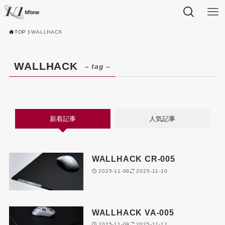
TOP
WALLHACK
WALLHACK
– tag –
新着記事
人気記事
WALLHACK CR-005
2025-11-09
2025-11-10
WALLHACK VA-005
2025-11-09
2025-11-12