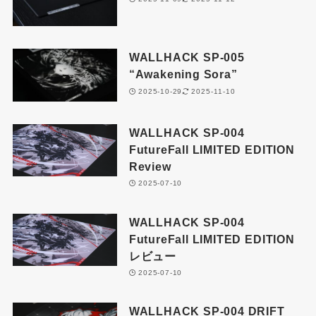
WALLHACK SP-005
“Awakening Sora”
2025-10-29
2025-11-10
WALLHACK SP-004
FutureFall LIMITED EDITION
Review
2025-07-10
WALLHACK SP-004
FutureFall LIMITED EDITION
レビュー
2025-07-10
WALLHACK SP-004 DRIFT